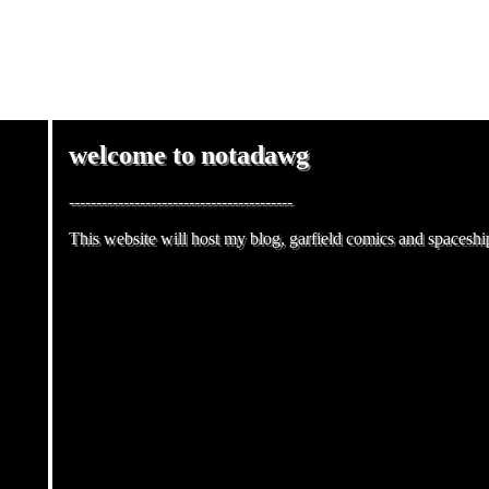
NOT
welcome to notadawg
-----------------------------------------
This website will host my blog, garfield comics and spaceship